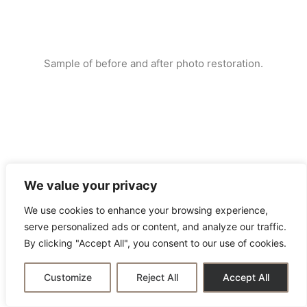
Sample of before and after photo restoration.
We value your privacy
We use cookies to enhance your browsing experience,
serve personalized ads or content, and analyze our traffic.
By clicking "Accept All", you consent to our use of cookies.
Customize
Reject All
Accept All