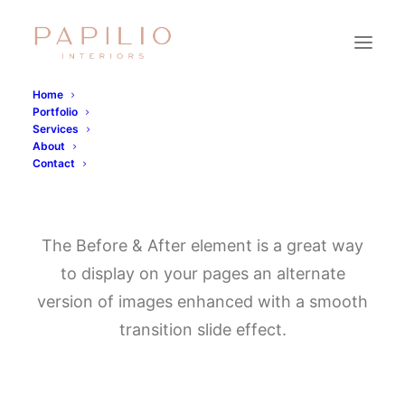
Home
Portfolio
Services
About
Contact
Before & After
The Before & After element is a great way
to display on your pages an alternate
version of images enhanced with a smooth
transition slide effect.