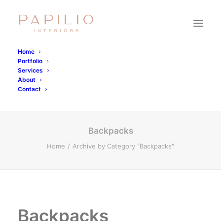
Home
Portfolio
Backpacks
Services
About
Contact
Backpacks
Home
Archive by Category "Backpacks"
Backpacks