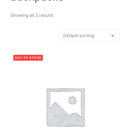
Showing all 2 results
OUT OF STOCK