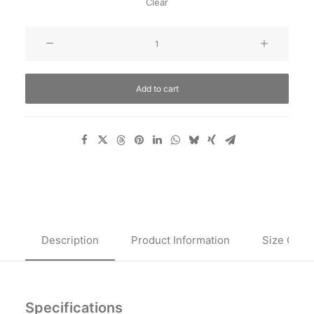
Clear
Oceanside
Navy
quantity
Add to cart
Description
Product Information
Size Guid
Specifications