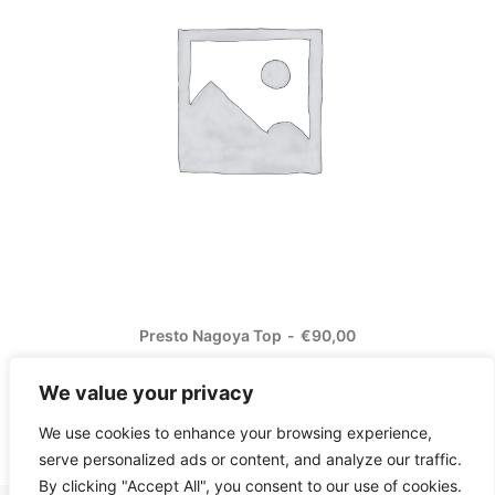
Presto Nagoya Top
€
90,00
We value your privacy
We use cookies to enhance your browsing experience,
serve personalized ads or content, and analyze our traffic.
By clicking "Accept All", you consent to our use of cookies.