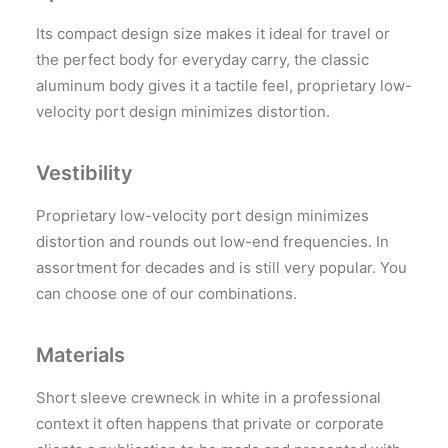
Its compact design size makes it ideal for travel or
the perfect body for everyday carry, the classic
aluminum body gives it a tactile feel, proprietary low-
velocity port design minimizes distortion.
Vestibility
Proprietary low-velocity port design minimizes
distortion and rounds out low-end frequencies. In
assortment for decades and is still very popular. You
can choose one of our combinations.
Materials
Short sleeve crewneck in white in a professional
context it often happens that private or corporate