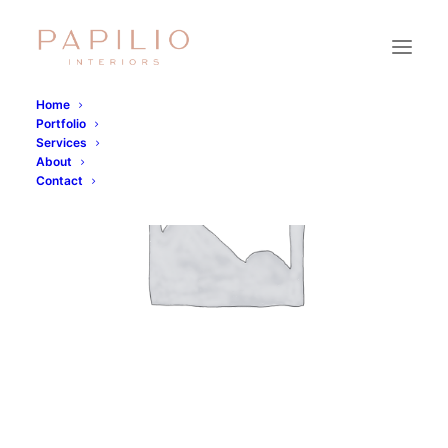
Home
Portfolio
Services
About
Contact