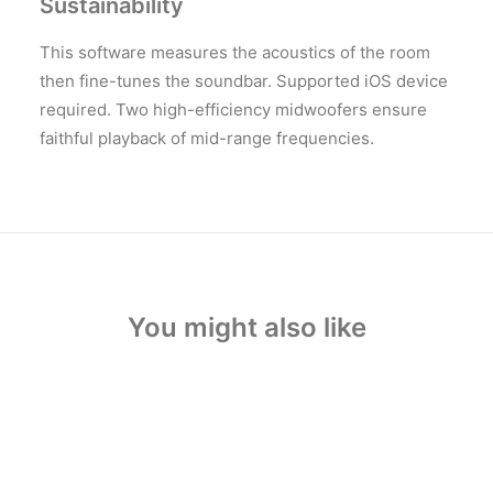
Sustainability
This software measures the acoustics of the room
then fine-tunes the soundbar. Supported iOS device
required. Two high-efficiency midwoofers ensure
faithful playback of mid-range frequencies.
You might also like