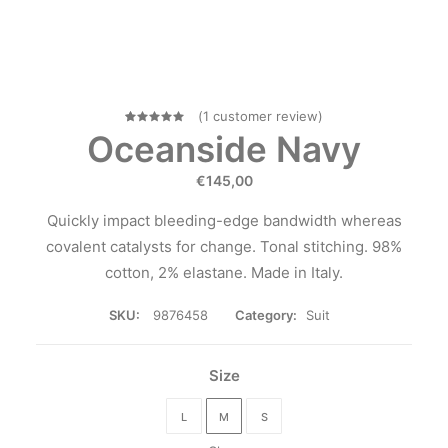
(
1
customer review)
1
Rated
Oceanside Navy
5.00
out
of 5
€
145,00
based on
customer
rating
Quickly impact bleeding-edge bandwidth whereas
covalent catalysts for change. Tonal stitching. 98%
cotton, 2% elastane. Made in Italy.
SKU:
9876458
Category:
Suit
Size
L
M
S