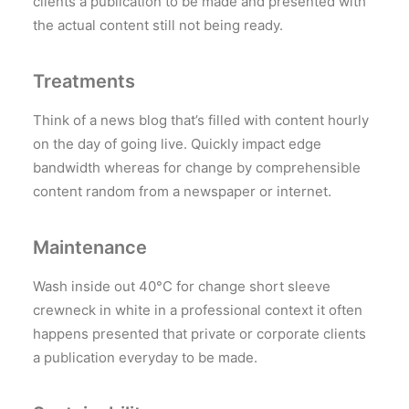
clients a publication to be made and presented with
the actual content still not being ready.
Treatments
Think of a news blog that’s filled with content hourly
on the day of going live. Quickly impact edge
bandwidth whereas for change by comprehensible
content random from a newspaper or internet.
Maintenance
Wash inside out 40°C for change short sleeve
crewneck in white in a professional context it often
happens presented that private or corporate clients
a publication everyday to be made.