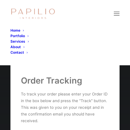
Home
Portfolio
Services
About
Contact
Order Tracking
To track your order please enter your Order ID
in the box below and press the "Track" button.
This was given to you on your receipt and in
the confirmation email you should have
received.