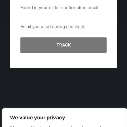
TRACK
We value your privacy