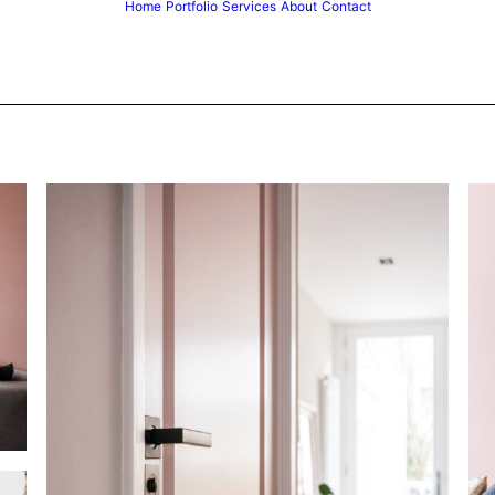
Home
Portfolio
Services
About
Contact