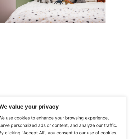
We value your privacy
We use cookies to enhance your browsing experience,
serve personalized ads or content, and analyze our traffic.
By clicking "Accept All", you consent to our use of cookies.