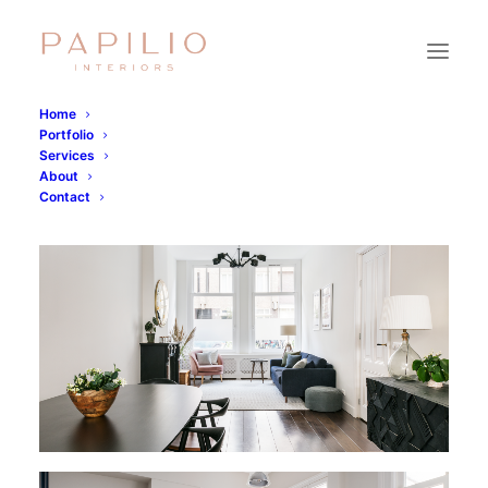
Home
Portfolio
Services
About
Contact